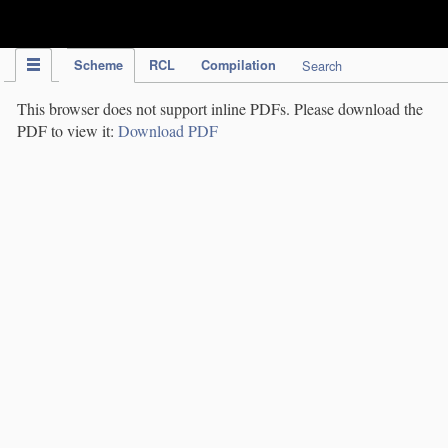
IPC Publication
Scheme
RCL
Compilation
Search
This browser does not support inline PDFs. Please download the
PDF to view it:
Download PDF