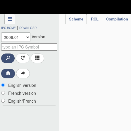
IPC Publication
Scheme
RCL
Compilation
|
IPC HOME
DOWNLOAD
Version
English version
French version
English/French