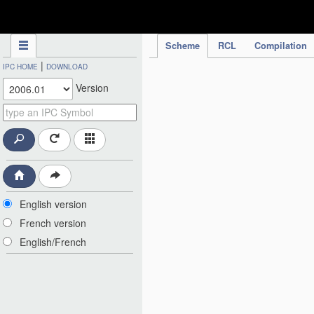
IPC Publication
Scheme
RCL
Compilation
|
IPC HOME
DOWNLOAD
Version
English version
French version
English/French