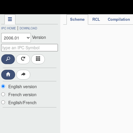
IPC Publication
Scheme
RCL
Compilation
|
IPC HOME
DOWNLOAD
Version
English version
French version
English/French