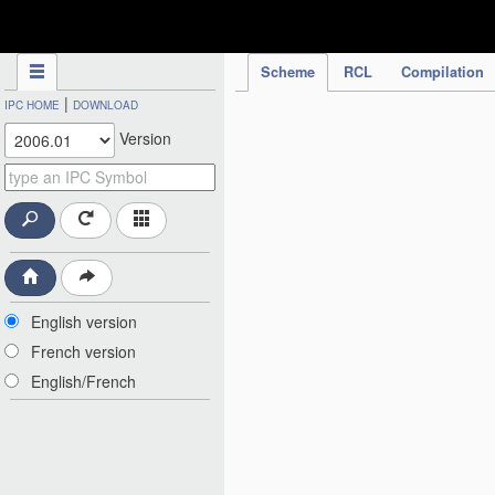
IPC Publication
Scheme
RCL
Compilation
|
IPC HOME
DOWNLOAD
Version
English version
French version
English/French