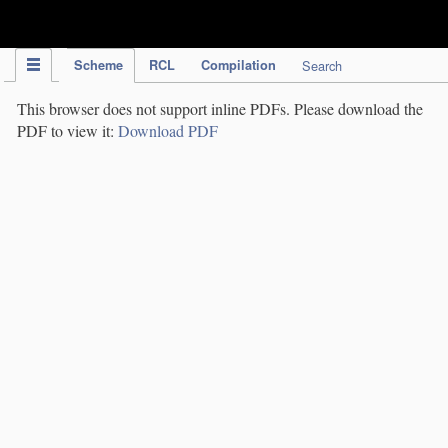
IPC Publication
Scheme
RCL
Compilation
Search
This browser does not support inline PDFs. Please download the
PDF to view it:
Download PDF