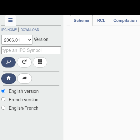
IPC Publication
Scheme
RCL
Compilation
|
IPC HOME
DOWNLOAD
Version
English version
French version
English/French