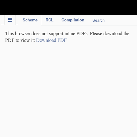
IPC Publication
Scheme
RCL
Compilation
Search
This browser does not support inline PDFs. Please download the
PDF to view it:
Download PDF