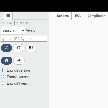
IPC Publication
Scheme
RCL
Compilation
|
IPC HOME
DOWNLOAD
Version
English version
French version
English/French