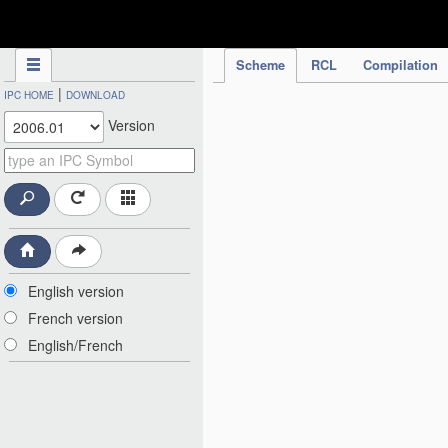
IPC Publication
Scheme
RCL
Compilation
|
IPC HOME
DOWNLOAD
Version
English version
French version
English/French