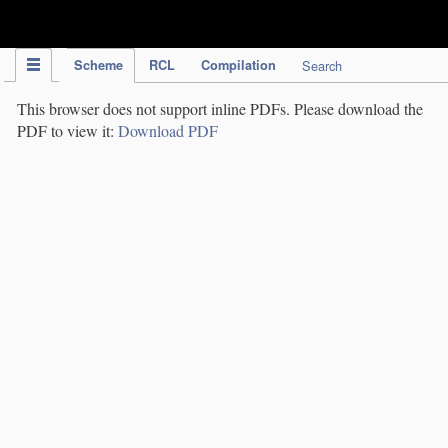
IPC Publication
Scheme
RCL
Compilation
Search
This browser does not support inline PDFs. Please download the
PDF to view it:
Download PDF