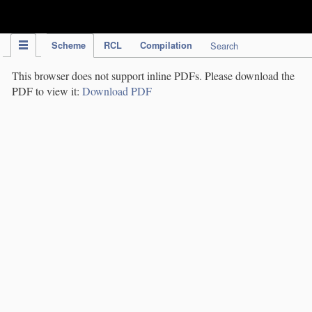
IPC Publication
Scheme
RCL
Compilation
Search
This browser does not support inline PDFs. Please download the
PDF to view it:
Download PDF