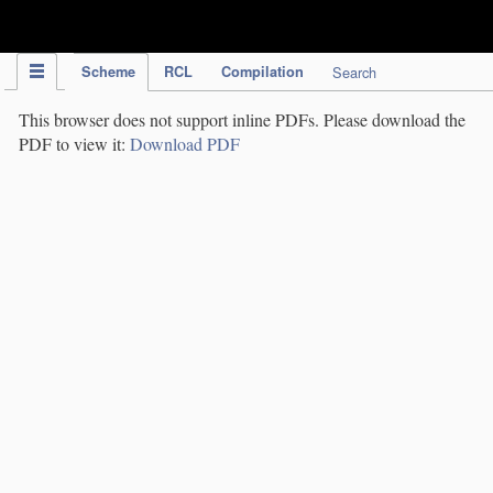
IPC Publication
Scheme
RCL
Compilation
Search
This browser does not support inline PDFs. Please download the
PDF to view it:
Download PDF