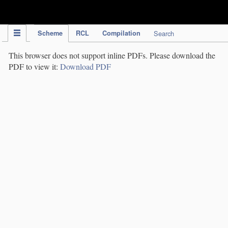
IPC Publication
Scheme
RCL
Compilation
Search
This browser does not support inline PDFs. Please download the
PDF to view it:
Download PDF