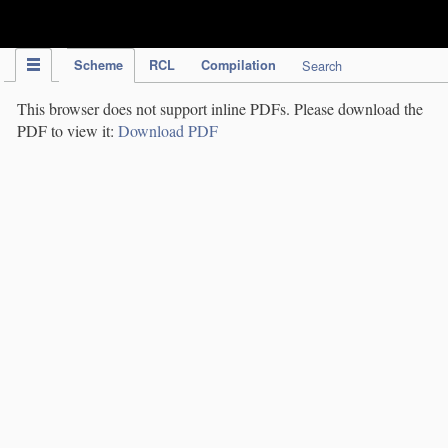
IPC Publication
Scheme
RCL
Compilation
Search
This browser does not support inline PDFs. Please download the
PDF to view it:
Download PDF