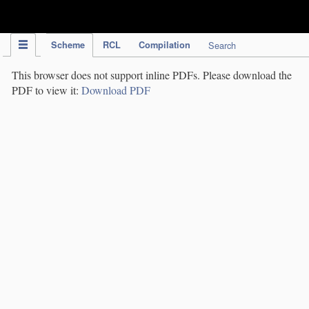
IPC Publication
Scheme
RCL
Compilation
Search
This browser does not support inline PDFs. Please download the
PDF to view it:
Download PDF