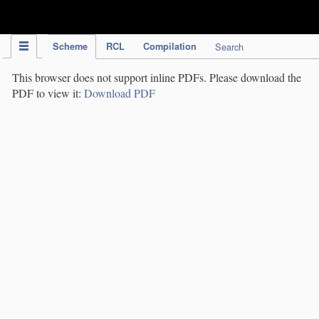
IPC Publication
Scheme
RCL
Compilation
Search
This browser does not support inline PDFs. Please download the
PDF to view it:
Download PDF