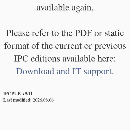
available again.
Please refer to the PDF or static
format of the current or previous
IPC editions available here:
Download and IT support
.
IPCPUB v9.11
Last modified:
2026.08.06