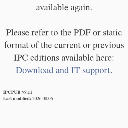
available again.
Please refer to the PDF or static
format of the current or previous
IPC editions available here:
Download and IT support
.
IPCPUB v9.11
Last modified:
2026.08.06