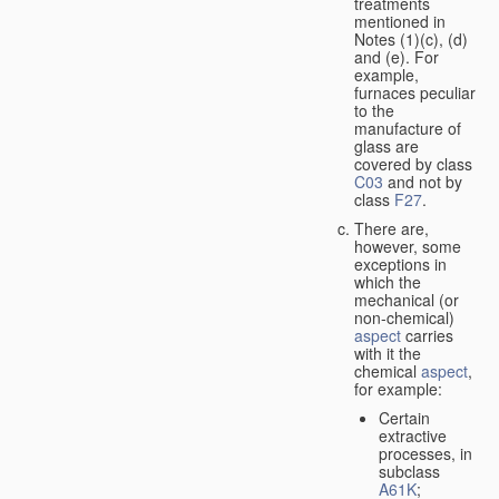
treatments
mentioned in
Notes (1)(c), (d)
and (e). For
example,
furnaces peculiar
to the
manufacture of
glass are
covered by class
C03
and not by
class
F27
.
There are,
however, some
exceptions in
which the
mechanical (or
non-chemical)
aspect
carries
with it the
chemical
aspect
,
for example:
Certain
extractive
processes, in
subclass
A61K
;