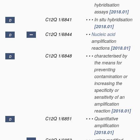
hybridisation
assays
[2018.01]
C12Q 1/6841
•
•
•
In situ hybridisation
D
[2018.01]
C12Q 1/6844
•
•
Nucleic acid
D
amplification
reactions
[2018.01]
C12Q 1/6848
•
•
•
characterised by
D
the means for
preventing
contamination or
increasing the
specificity or
sensitivity of an
amplification
reaction
[2018.01]
C12Q 1/6851
•
•
•
Quantitative
D
amplification
[2018.01]