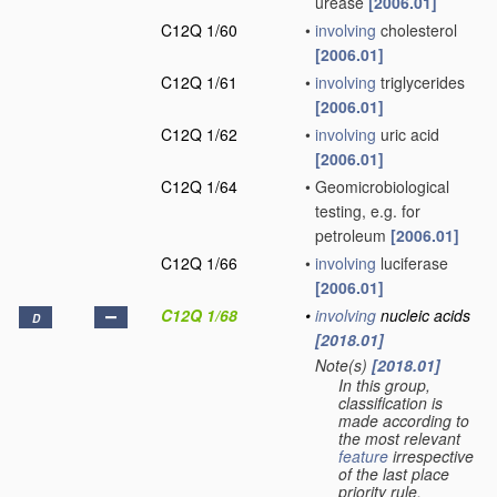
urease
[2006.01]
C12Q 1/60
•
involving
cholesterol
[2006.01]
C12Q 1/61
•
involving
triglycerides
[2006.01]
C12Q 1/62
•
involving
uric acid
[2006.01]
C12Q 1/64
•
Geomicrobiological
testing, e.g. for
petroleum
[2006.01]
C12Q 1/66
•
involving
luciferase
[2006.01]
C12Q 1/68
•
involving
nucleic acids
D
[2018.01]
Note(s)
[2018.01]
•
In this group,
classification is
made according to
the most relevant
feature
irrespective
of the last place
priority rule.