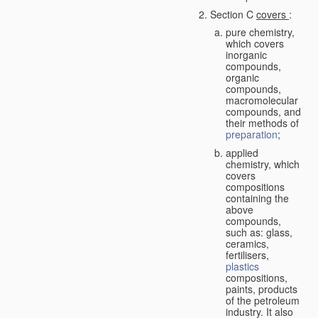
Section C
covers
:
pure chemistry,
which covers
inorganic
compounds,
organic
compounds,
macromolecular
compounds, and
their methods of
preparation
;
applied
chemistry, which
covers
compositions
containing the
above
compounds,
such as: glass,
ceramics,
fertilisers,
plastics
compositions,
paints, products
of the petroleum
industry. It also