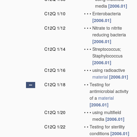
media
[2006.01]
C12Q 1/10
•
•
•
Enterobacteria
[2006.01]
C12Q 1/12
•
•
•
Nitrate to nitrite
reducing bacteria
[2006.01]
C12Q 1/14
•
•
•
Streptococcus;
Staphylococcus
[2006.01]
C12Q 1/16
•
•
•
using radioactive
material
[2006.01]
C12Q 1/18
•
•
Testing for
antimicrobial activity
of a
material
[2006.01]
C12Q 1/20
•
•
•
using multifield
media
[2006.01]
C12Q 1/22
•
•
Testing for sterility
conditions
[2006.01]