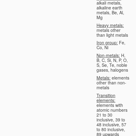
alkali metals,
alkaline earth
metals, Be, Al,
Mg
Heavy metals:
metals other
than light metals
Iron group:
Fe,
Co, Ni
Non-metals:
H,
B, C, Si, N, P, O,
S, Se, Te, noble
gases, halogens
Metals:
elements
other than non-
metals
Transition
elements:
elements with
atomic numbers
21 to 30
inclusive, 39 to
48 inclusive, 57
to 80 inclusive,
89 upwards