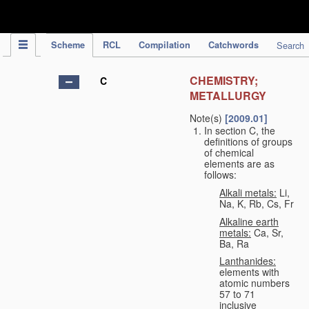
IPC Publication
Scheme
RCL
Compilation
Catchwords
Search
CHEMISTRY;
C
METALLURGY
Note(s)
[2009.01]
In section C, the
definitions of groups
of chemical
elements are as
follows:
Alkali metals:
Li,
Na, K, Rb, Cs, Fr
Alkaline earth
metals:
Ca, Sr,
Ba, Ra
Lanthanides:
elements with
atomic numbers
57 to 71
inclusive