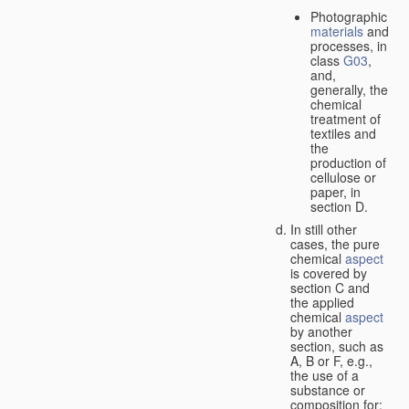
Photographic
materials
and
processes, in
class
G03
,
and,
generally, the
chemical
treatment of
textiles and
the
production of
cellulose or
paper, in
section D.
In still other
cases, the pure
chemical
aspect
is covered by
section C and
the applied
chemical
aspect
by another
section, such as
A, B or F, e.g.,
the use of a
substance or
composition for: