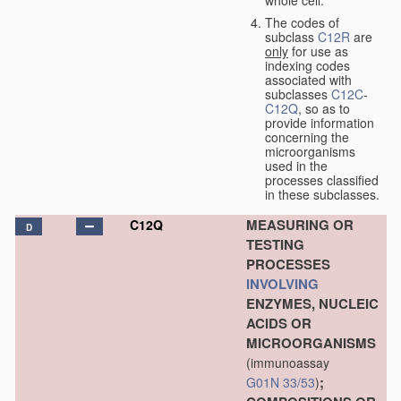
The codes of
subclass
C12R
are
only
for use as
indexing codes
associated with
subclasses
C12C
-
C12Q
, so as to
provide information
concerning the
microorganisms
used in the
processes classified
in these subclasses.
MEASURING OR
C12Q
D
TESTING
PROCESSES
INVOLVING
ENZYMES, NUCLEIC
ACIDS OR
MICROORGANISMS
(immunoassay
;
G01N 33/53
)