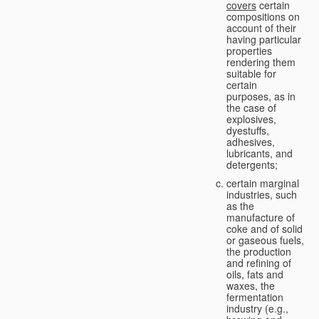
covers
certain
compositions on
account of their
having particular
properties
rendering them
suitable for
certain
purposes, as in
the case of
explosives,
dyestuffs,
adhesives,
lubricants, and
detergents;
certain marginal
industries, such
as the
manufacture of
coke and of solid
or gaseous fuels,
the production
and refining of
oils, fats and
waxes, the
fermentation
industry (e.g.,