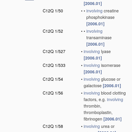
[2006.01]
C12Q 1/50
•
•
involving
creatine
phosphokinase
[2006.01]
C12Q 1/52
•
•
involving
transaminase
[2006.01]
C12Q 1/527
•
involving
lyase
[2006.01]
C12Q 1/533
•
involving
isomerase
[2006.01]
C12Q 1/54
•
involving
glucose or
galactose
[2006.01]
C12Q 1/56
•
involving
blood clotting
factors, e.g.
involving
thrombin,
thromboplastin,
fibrinogen
[2006.01]
C12Q 1/58
•
involving
urea or