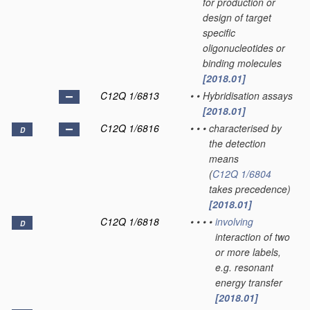
for production or
design of target
specific
oligonucleotides or
binding molecules
[2018.01]
C12Q 1/6813
•
•
Hybridisation assays
[2018.01]
C12Q 1/6816
•
•
•
characterised by
D
the detection
means
(
C12Q 1/6804
takes precedence)
[2018.01]
C12Q 1/6818
•
•
•
•
involving
D
interaction of two
or more labels,
e.g. resonant
energy transfer
[2018.01]