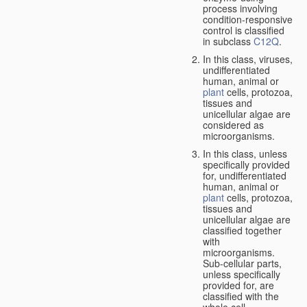
process involving
condition-responsive
control is classified
in subclass
C12Q
.
In this class, viruses,
undifferentiated
human, animal or
plant
cells, protozoa,
tissues and
unicellular algae are
considered as
microorganisms.
In this class, unless
specifically provided
for, undifferentiated
human, animal or
plant
cells, protozoa,
tissues and
unicellular algae are
classified together
with
microorganisms.
Sub-cellular parts,
unless specifically
provided for, are
classified with the
whole cell.