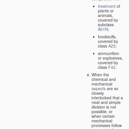
treatment
of
plants or
animals,
covered by
subclass
A01N
;
foodstuffs,
covered by
class
A23
;
ammunition
or explosives,
covered by
class
F42
.
When the
chemical and
mechanical
aspects
are so
closely
interlocked that a
neat and simple
division is not
possible, or
when certain
mechanical
processes follow