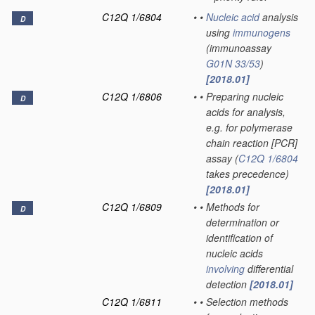
C12Q 1/6804
•
•
Nucleic acid
analysis
D
using
immunogens
(immunoassay
G01N 33/53
)
[2018.01]
C12Q 1/6806
•
•
Preparing nucleic
D
acids for analysis,
e.g. for polymerase
chain reaction [PCR]
assay
(
C12Q 1/6804
takes precedence)
[2018.01]
C12Q 1/6809
•
•
Methods for
D
determination or
identification of
nucleic acids
involving
differential
detection
[2018.01]
C12Q 1/6811
•
•
Selection methods