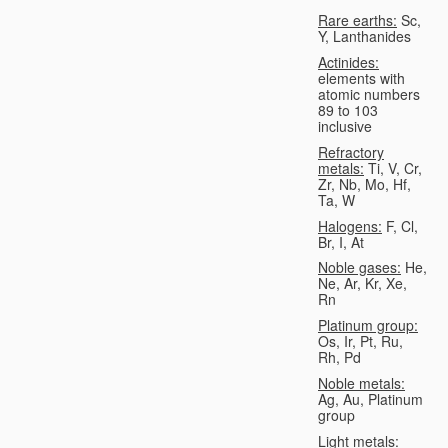
Rare earths:
Sc,
Y, Lanthanides
Actinides:
elements with
atomic numbers
89 to 103
inclusive
Refractory
metals:
Ti, V, Cr,
Zr, Nb, Mo, Hf,
Ta, W
Halogens:
F, Cl,
Br, I, At
Noble gases:
He,
Ne, Ar, Kr, Xe,
Rn
Platinum group:
Os, Ir, Pt, Ru,
Rh, Pd
Noble metals:
Ag, Au, Platinum
group
Light metals: