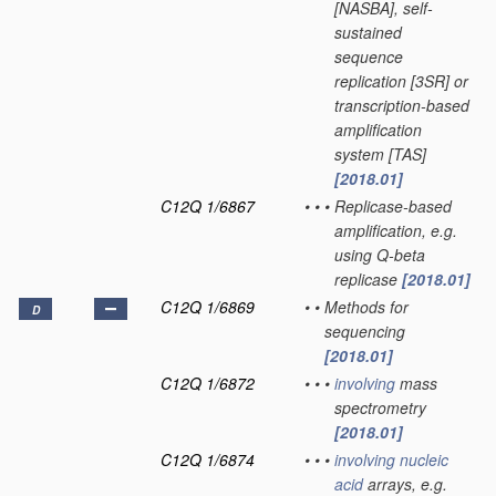
[NASBA], self-
sustained
sequence
replication [3SR] or
transcription-based
amplification
system [TAS]
[2018.01]
C12Q 1/6867
•
•
•
Replicase-based
amplification, e.g.
using Q-beta
replicase
[2018.01]
C12Q 1/6869
•
•
Methods for
D
sequencing
[2018.01]
C12Q 1/6872
•
•
•
involving
mass
spectrometry
[2018.01]
C12Q 1/6874
•
•
•
involving
nucleic
acid
arrays, e.g.