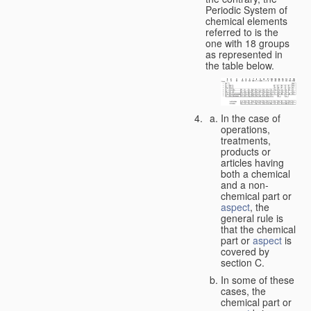
Periodic System of
chemical elements
referred to is the
one with 18 groups
as represented in
the table below.
In the case of
operations,
treatments,
products or
articles having
both a chemical
and a non-
chemical part or
aspect
, the
general rule is
that the chemical
part or
aspect
is
covered by
section C.
In some of these
cases, the
chemical part or