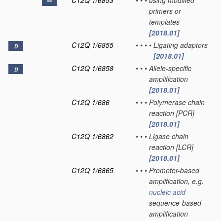
C12Q 1/6853
•
•
•
using modified
primers or
templates
[2018.01]
C12Q 1/6855
•
•
•
•
Ligating adaptors
D
[2018.01]
C12Q 1/6858
•
•
•
Allele-specific
D
amplification
[2018.01]
C12Q 1/686
•
•
•
Polymerase chain
reaction [PCR]
[2018.01]
C12Q 1/6862
•
•
•
Ligase chain
reaction [LCR]
[2018.01]
C12Q 1/6865
•
•
•
Promoter-based
amplification, e.g.
nucleic acid
sequence-based
amplification