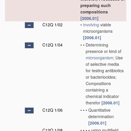
preparing such
compositions
[2006.01]
C12Q 1/02
•
involving
viable
microorganisms
[2006.01]
C12Q 1/04
•
•
Determining
presence or kind of
microorganism
; Use
of selective media
for testing antibiotics
or bacteriocides;
Compositions
containing a
chemical indicator
therefor
[2006.01]
C12Q 1/06
•
•
•
Quantitative
determination
[2006.01]
C12Q 1/08
•
•
•
•
using multifield