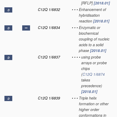
[RFLP]
[2018.01]
C12Q 1/6832
•
•
•
Enhancement of
D
hybridisation
reaction
[2018.01]
C12Q 1/6834
•
•
•
Enzymatic or
D
biochemical
coupling of nucleic
acids to a solid
phase
[2018.01]
C12Q 1/6837
•
•
•
•
using probe
D
arrays or probe
chips
(
C12Q 1/6874
takes
precedence)
[2018.01]
C12Q 1/6839
•
•
•
Triple helix
D
formation or other
higher order
conformations in