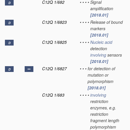
C12Q 1/682
•
•
•
•
Signal
D
amplification
[2018.01]
C12Q 1/6823
•
•
•
•
Release of bound
D
markers
[2018.01]
C12Q 1/6825
•
•
•
•
Nucleic acid
D
detection
involving
sensors
[2018.01]
C12Q 1/6827
•
•
•
for detection of
D
mutation or
polymorphism
[2018.01]
C12Q 1/683
•
•
•
•
involving
restriction
enzymes, e.g.
restriction
fragment length
polymorphism