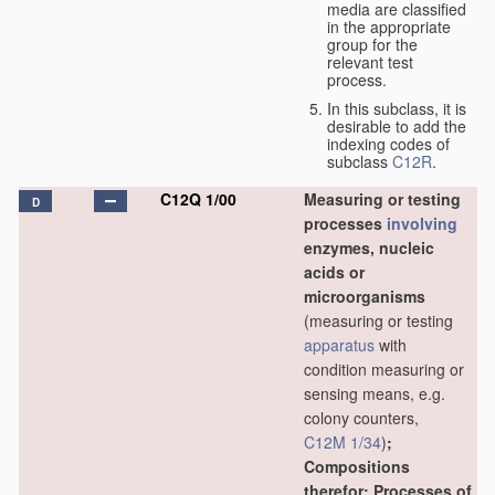
media are classified
in the appropriate
group for the
relevant test
process.
In this subclass, it is
desirable to add the
indexing codes of
subclass
C12R
.
C12Q 1/00
Measuring or testing
D
processes
involving
enzymes, nucleic
acids or
microorganisms
(measuring or testing
apparatus
with
condition measuring or
sensing means, e.g.
colony counters,
C12M 1/34
)
;
Compositions
therefor; Processes of