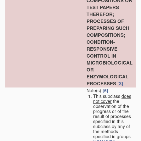
COMPOSITIONS OR
TEST PAPERS
THEREFOR;
PROCESSES OF
PREPARING SUCH
COMPOSITIONS;
CONDITION-
RESPONSIVE
CONTROL IN
MICROBIOLOGICAL
OR
ENZYMOLOGICAL
PROCESSES
[3]
Note(s)
[6]
This subclass
does
not cover
the
observation of the
progress or of the
result of processes
specified in this
subclass by any of
the methods
specified in groups