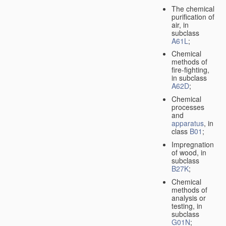
The chemical
purification of
air, in
subclass
A61L
;
Chemical
methods of
fire-fighting,
in subclass
A62D
;
Chemical
processes
and
apparatus
, in
class
B01
;
Impregnation
of wood, in
subclass
B27K
;
Chemical
methods of
analysis or
testing, in
subclass
G01N
;