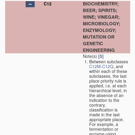
BIOCHEMISTRY;
C12
BEER; SPIRITS;
WINE; VINEGAR;
MICROBIOLOGY;
ENZYMOLOGY;
MUTATION OR
GENETIC
ENGINEERING
Note(s)
[5]
Between subclasses
C12M
-
C12Q
, and
within each of these
subclasses, the last
place priority rule is
applied, i.e. at each
hierarchical level, in
the absence of an
indication to the
contrary,
classification is
made in the last
appropriate place.
For example, a
fermentation or
enzyme-using