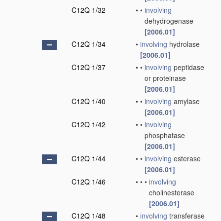
C12Q 1/32
•
•
involving
dehydrogenase
[2006.01]
C12Q 1/34
•
involving
hydrolase
[2006.01]
C12Q 1/37
•
•
involving
peptidase
or proteinase
[2006.01]
C12Q 1/40
•
•
involving
amylase
[2006.01]
C12Q 1/42
•
•
involving
phosphatase
[2006.01]
C12Q 1/44
•
•
involving
esterase
[2006.01]
C12Q 1/46
•
•
•
involving
cholinesterase
[2006.01]
C12Q 1/48
•
involving
transferase