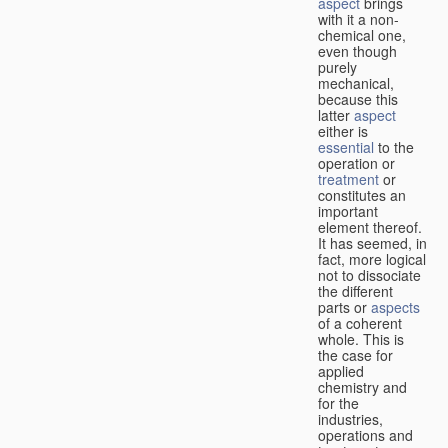
aspect
brings
with it a non-
chemical one,
even though
purely
mechanical,
because this
latter
aspect
either is
essential
to the
operation or
treatment
or
constitutes an
important
element thereof.
It has seemed, in
fact, more logical
not to dissociate
the different
parts or
aspects
of a coherent
whole. This is
the case for
applied
chemistry and
for the
industries,
operations and