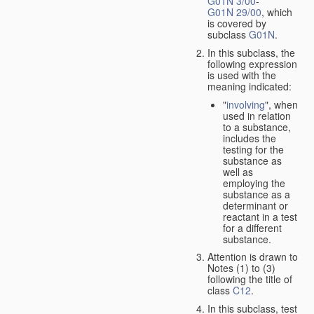
G01N 3/00
-
G01N 29/00
, which
is covered by
subclass
G01N
.
In this subclass, the
following expression
is used with the
meaning indicated:
"
involving
", when
used in relation
to a substance,
includes the
testing for the
substance as
well as
employing the
substance as a
determinant or
reactant in a test
for a different
substance.
Attention is drawn to
Notes (1) to (3)
following the title of
class
C12
.
In this subclass, test