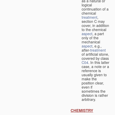
as a natural or
logical
continuation of a
chemical
treatment
,
section C may
cover, in addition
to the chemical
aspect
, a part
only of the
mechanical
aspect
, e.g.,
after-
treatment
of artificial stone,
covered by class
C04
. In this latter
case, a note or a
reference is
usually given to
make the
position clear,
even if
sometimes the
division is rather
arbitrary.
CHEMISTRY