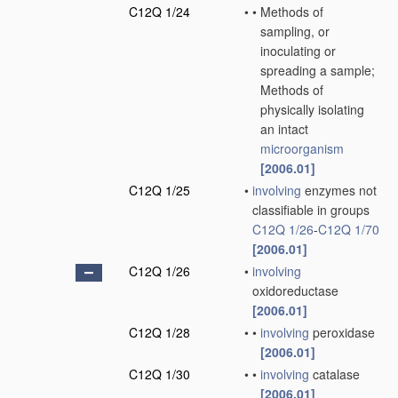
C12Q 1/24
•
•
Methods of
sampling, or
inoculating or
spreading a sample;
Methods of
physically isolating
an intact
microorganism
[2006.01]
C12Q 1/25
•
involving
enzymes not
classifiable in groups
C12Q 1/26
-
C12Q 1/70
[2006.01]
C12Q 1/26
•
involving
oxidoreductase
[2006.01]
C12Q 1/28
•
•
involving
peroxidase
[2006.01]
C12Q 1/30
•
•
involving
catalase
[2006.01]