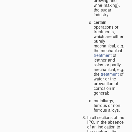
brewing and
wine-making),
the sugar
industry;
certain
operations or
treatments,
which are either
purely
mechanical, e.g.,
the mechanical
treatment
of
leather and
skins, or partly
mechanical, e.g.,
the
treatment
of
water or the
prevention of
corrosion in
general;
metallurgy,
ferrous or non-
ferrous alloys.
In all sections of the
IPC, in the absence
of an indication to
the contrary, the