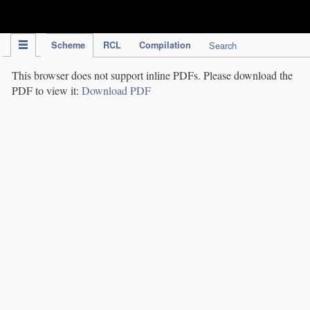
IPC Publication
Scheme
RCL
Compilation
Search
This browser does not support inline PDFs. Please download the
PDF to view it:
Download PDF