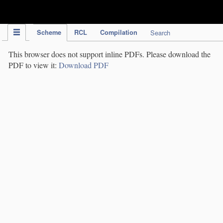
IPC Publication
Scheme
RCL
Compilation
Search
This browser does not support inline PDFs. Please download the
PDF to view it:
Download PDF