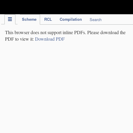
IPC Publication
Scheme
RCL
Compilation
Search
This browser does not support inline PDFs. Please download the
PDF to view it:
Download PDF