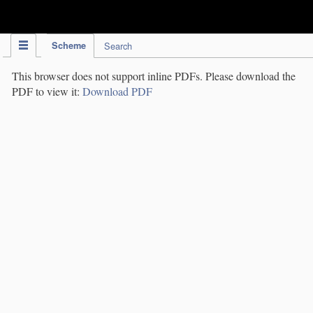
IPC Publication
Scheme
Search
This browser does not support inline PDFs. Please download the
PDF to view it:
Download PDF