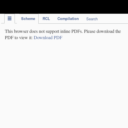
IPC Publication
Scheme
RCL
Compilation
Search
This browser does not support inline PDFs. Please download the
PDF to view it:
Download PDF