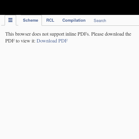
IPC Publication
Scheme
RCL
Compilation
Search
This browser does not support inline PDFs. Please download the
PDF to view it:
Download PDF