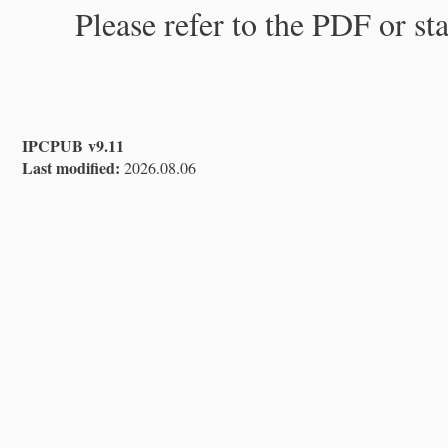
Please refer to the PDF or st
IPCPUB v9.11
Last modified:
2026.08.06