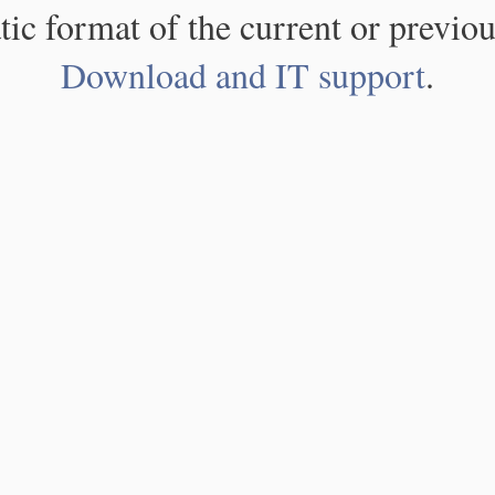
atic format of the current or previou
Download and IT support
.