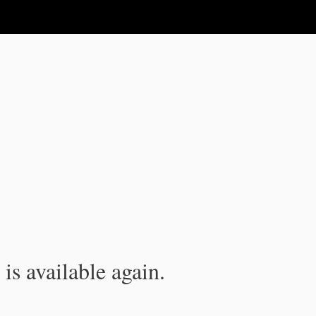
is available again.