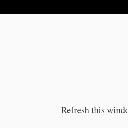
IPC Publication
Refresh this windo