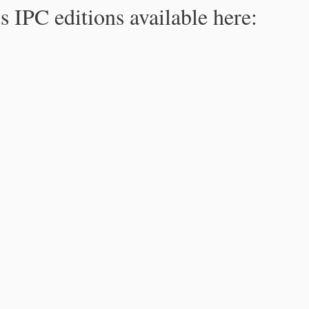
s IPC editions available here: