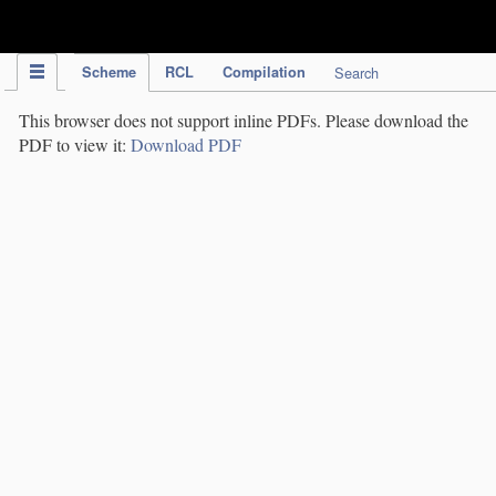
IPC Publication
Scheme
RCL
Compilation
Search
This browser does not support inline PDFs. Please download the
PDF to view it:
Download PDF