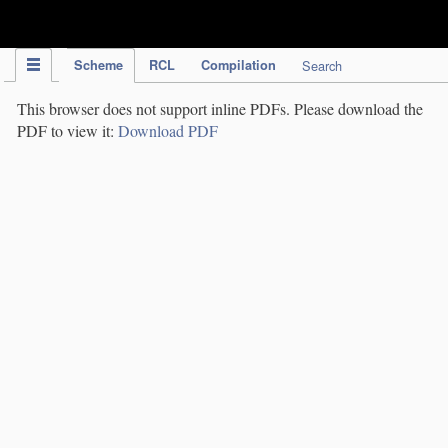
IPC Publication
Scheme
RCL
Compilation
Search
This browser does not support inline PDFs. Please download the
PDF to view it:
Download PDF