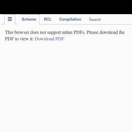
IPC Publication
Scheme
RCL
Compilation
Search
This browser does not support inline PDFs. Please download the
PDF to view it:
Download PDF