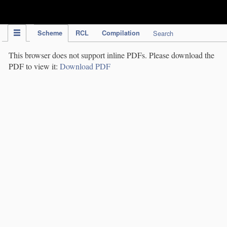
IPC Publication
Scheme
RCL
Compilation
Search
This browser does not support inline PDFs. Please download the
PDF to view it:
Download PDF