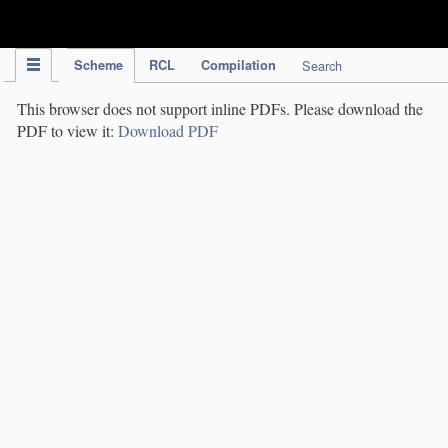
IPC Publication
Scheme
RCL
Compilation
Search
This browser does not support inline PDFs. Please download the
PDF to view it:
Download PDF