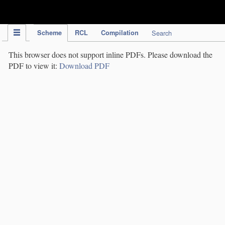
IPC Publication
Scheme
RCL
Compilation
Search
This browser does not support inline PDFs. Please download the
PDF to view it:
Download PDF