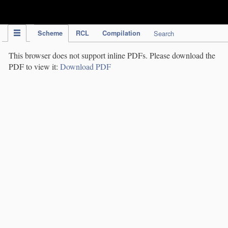
IPC Publication
Scheme
RCL
Compilation
Search
This browser does not support inline PDFs. Please download the
PDF to view it:
Download PDF