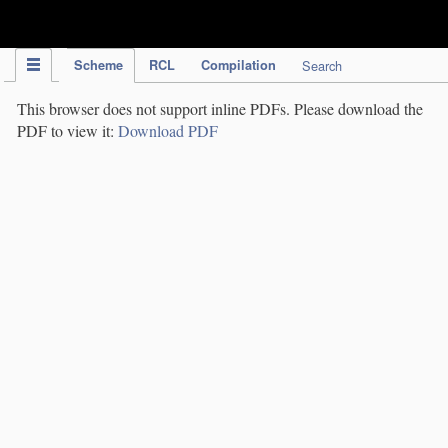
IPC Publication
Scheme
RCL
Compilation
Search
This browser does not support inline PDFs. Please download the
PDF to view it:
Download PDF