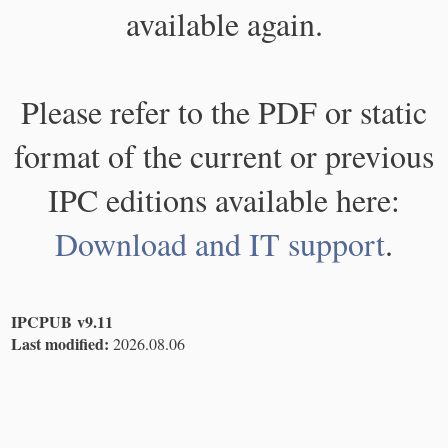
available again.
Please refer to the PDF or static
format of the current or previous
IPC editions available here:
Download and IT support
.
IPCPUB v9.11
Last modified:
2026.08.06