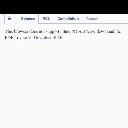
IPC Publication
Scheme
RCL
Compilation
Search
This browser does not support inline PDFs. Please download the
PDF to view it:
Download PDF