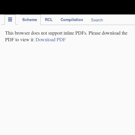
IPC Publication
Scheme
RCL
Compilation
Search
This browser does not support inline PDFs. Please download the
PDF to view it:
Download PDF