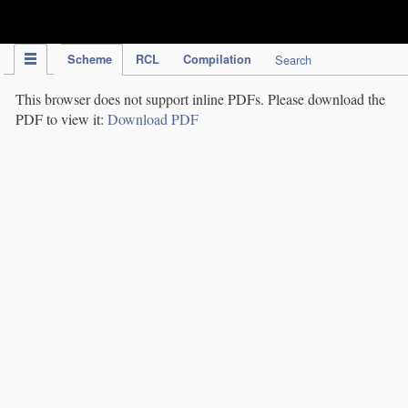
IPC Publication
Scheme
RCL
Compilation
Search
This browser does not support inline PDFs. Please download the
PDF to view it:
Download PDF