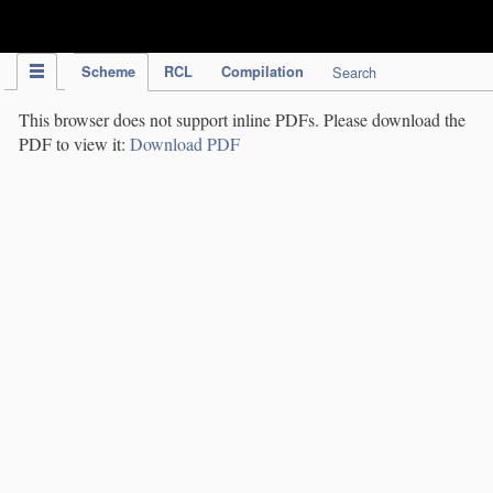
IPC Publication
Scheme
RCL
Compilation
Search
This browser does not support inline PDFs. Please download the
PDF to view it:
Download PDF