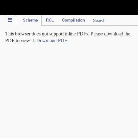
IPC Publication
Scheme
RCL
Compilation
Search
This browser does not support inline PDFs. Please download the
PDF to view it:
Download PDF