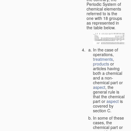
Periodic System of
chemical elements
referred to is the
one with 18 groups
as represented in
the table below.
In the case of
operations,
treatments
,
products
or
articles having
both a chemical
and a non-
chemical part or
aspect
, the
general rule is
that the chemical
part or
aspect
is
covered by
section C.
In some of these
cases, the
chemical part or