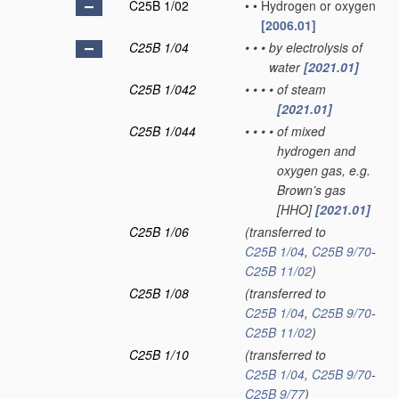
C25B 1/02
•
•
Hydrogen or oxygen
[2006.01]
C25B 1/04
•
•
•
by electrolysis of
water
[2021.01]
C25B 1/042
•
•
•
•
of steam
[2021.01]
C25B 1/044
•
•
•
•
of mixed
hydrogen and
oxygen gas, e.g.
Brown’s gas
[HHO]
[2021.01]
C25B 1/06
(transferred to
C25B 1/04
,
C25B 9/70
-
C25B 11/02
)
C25B 1/08
(transferred to
C25B 1/04
,
C25B 9/70
-
C25B 11/02
)
C25B 1/10
(transferred to
C25B 1/04
,
C25B 9/70
-
C25B 9/77
)