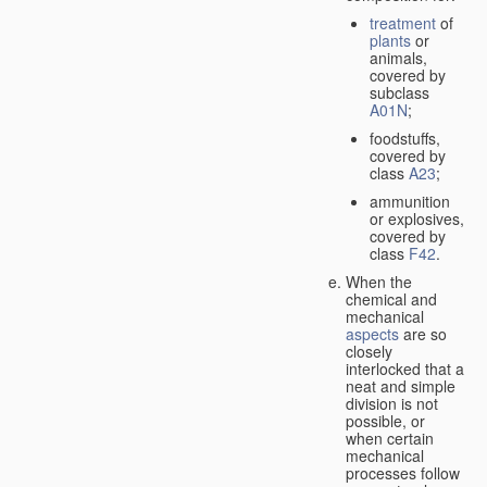
treatment
of
plants
or
animals,
covered by
subclass
A01N
;
foodstuffs,
covered by
class
A23
;
ammunition
or explosives,
covered by
class
F42
.
When the
chemical and
mechanical
aspects
are so
closely
interlocked that a
neat and simple
division is not
possible, or
when certain
mechanical
processes follow