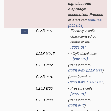
e.g. electrode-
diaphragm
assemblies; Process-
related cell
features
[2021.01]
C25B 9/01
•
Electrolytic cells
characterised by
shape or form
[2021.01]
C25B 9/015
•
•
Cylindrical cells
[2021.01]
C25B 9/02
(transferred to
C25B 9/60
-
C25B 9/63
)
C25B 9/04
(transferred to
C25B 9/60
,
C25B 9/65
)
C25B 9/05
•
Pressure cells
[2021.01]
C25B 9/06
(transferred to
C25B 9/17
)