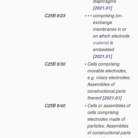
diaphragms
[2021.01]
C25B 9/23
•
•
•
comprising ion-
exchange
membranes in or
on which electrode
material
is
embedded
[2021.01]
C25B 9/30
•
Cells comprising
movable electrodes,
e.g. rotary electrodes;
Assemblies of
constructional parts
thereof
[2021.01]
C25B 9/40
•
Cells or assemblies of
cells comprising
electrodes made of
particles; Assemblies
of constructional parts