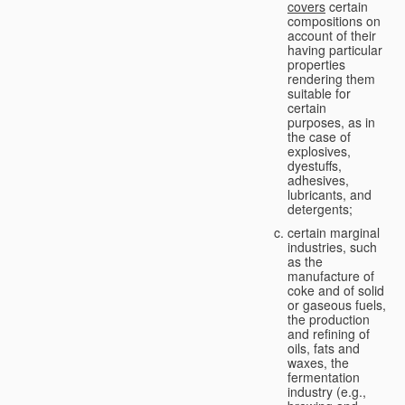
covers
certain
compositions on
account of their
having particular
properties
rendering them
suitable for
certain
purposes, as in
the case of
explosives,
dyestuffs,
adhesives,
lubricants, and
detergents;
certain marginal
industries, such
as the
manufacture of
coke and of solid
or gaseous fuels,
the production
and refining of
oils, fats and
waxes, the
fermentation
industry (e.g.,