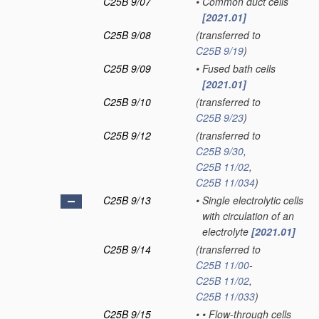
C25B 9/07
•
Common duct cells
[2021.01]
C25B 9/08
(transferred to
C25B 9/19
)
C25B 9/09
•
Fused bath cells
[2021.01]
C25B 9/10
(transferred to
C25B 9/23
)
C25B 9/12
(transferred to
C25B 9/30
,
C25B 11/02
,
C25B 11/034
)
C25B 9/13
•
Single electrolytic cells
with circulation of an
electrolyte
[2021.01]
C25B 9/14
(transferred to
C25B 11/00
-
C25B 11/02
,
C25B 11/033
)
C25B 9/15
•
•
Flow-through cells