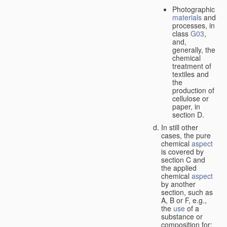
Photographic
materials
and
processes, in
class
G03
,
and,
generally, the
chemical
treatment of
textiles and
the
production of
cellulose or
paper, in
section D.
In still other
cases, the pure
chemical
aspect
is covered by
section C and
the applied
chemical
aspect
by another
section, such as
A, B or F, e.g.,
the
use
of a
substance or
composition for: