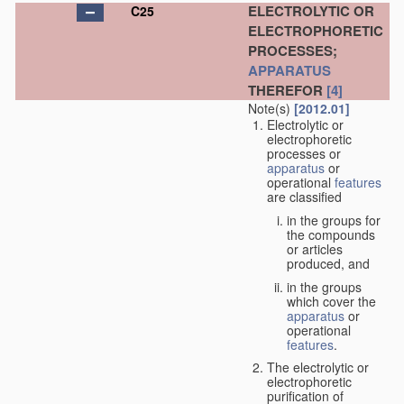
ELECTROLYTIC OR
C25
ELECTROPHORETIC
PROCESSES;
APPARATUS
THEREFOR
[4]
Note(s)
[2012.01]
Electrolytic or
electrophoretic
processes or
apparatus
or
operational
features
are classified
in the groups for
the compounds
or articles
produced, and
in the groups
which cover the
apparatus
or
operational
features
.
The electrolytic or
electrophoretic
purification of