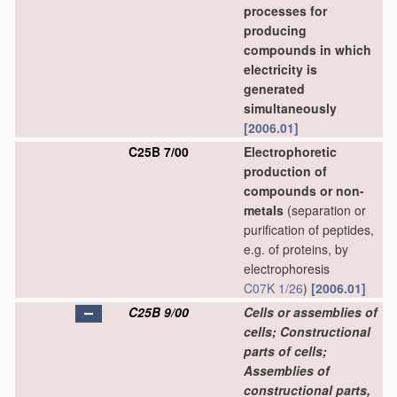
processes for
producing
compounds in which
electricity is
generated
simultaneously
[2006.01]
C25B 7/00
Electrophoretic
production of
compounds or non-
metals
(separation or
purification of peptides,
e.g. of proteins, by
electrophoresis
C07K 1/26
)
[2006.01]
C25B 9/00
Cells or assemblies of
cells; Constructional
parts of cells;
Assemblies of
constructional parts,