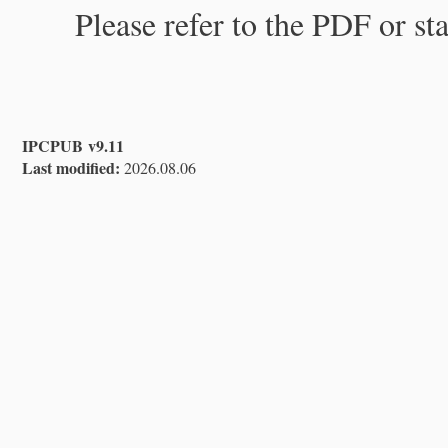
Please refer to the PDF or st
IPCPUB v9.11
Last modified:
2026.08.06