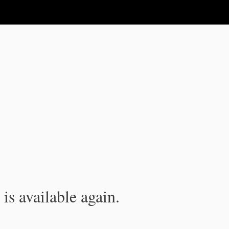
is available again.