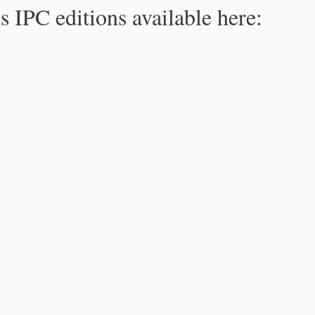
s IPC editions available here: