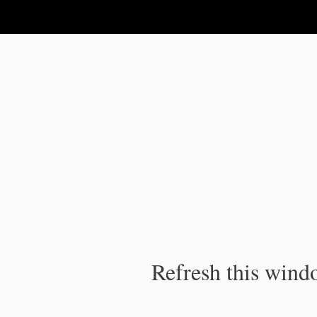
IPC Publication
Refresh this windo