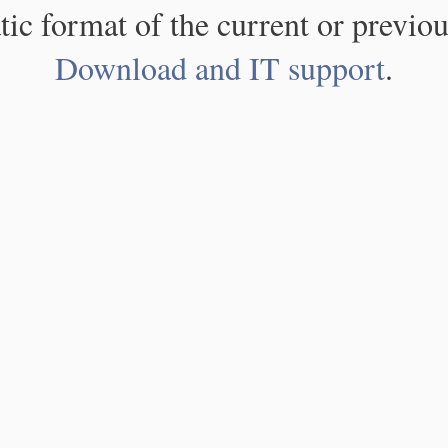
atic format of the current or previou
Download and IT support
.