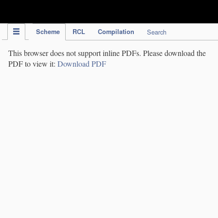
IPC Publication
Scheme
RCL
Compilation
Search
This browser does not support inline PDFs. Please download the
PDF to view it:
Download PDF