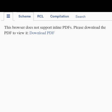
IPC Publication
Scheme
RCL
Compilation
Search
This browser does not support inline PDFs. Please download the
PDF to view it:
Download PDF