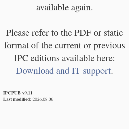
available again.
Please refer to the PDF or static
format of the current or previous
IPC editions available here:
Download and IT support
.
IPCPUB v9.11
Last modified:
2026.08.06