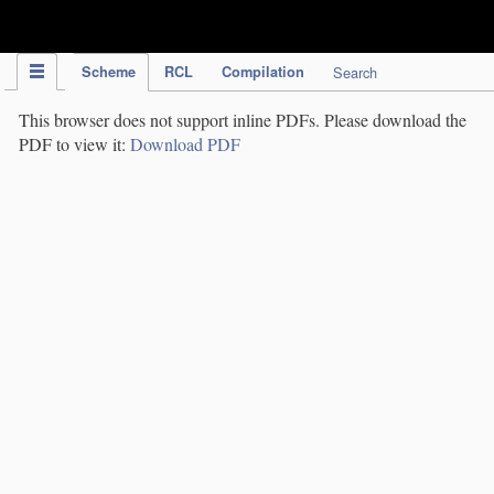
IPC Publication
Scheme
RCL
Compilation
Search
This browser does not support inline PDFs. Please download the
PDF to view it:
Download PDF