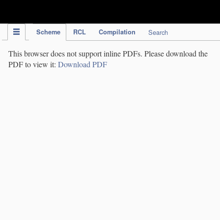
IPC Publication
Scheme
RCL
Compilation
Search
This browser does not support inline PDFs. Please download the
PDF to view it:
Download PDF