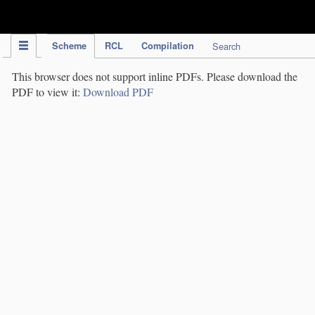
IPC Publication
Scheme
RCL
Compilation
Search
This browser does not support inline PDFs. Please download the
PDF to view it:
Download PDF