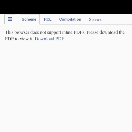
IPC Publication
Scheme
RCL
Compilation
Search
This browser does not support inline PDFs. Please download the
PDF to view it:
Download PDF